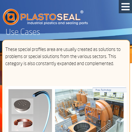
Use Cases
These special profiles area are usually created as solutions to
problems or special solutions from the various sectors. This
category is also constantly expanded and complemented.