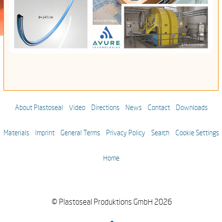
About Plastoseal
Video
Directions
News
Contact
Downloads
Materials
Imprint
General Terms
Privacy Policy
Search
Cookie Settings
Home
© Plastoseal Produktions GmbH 2026